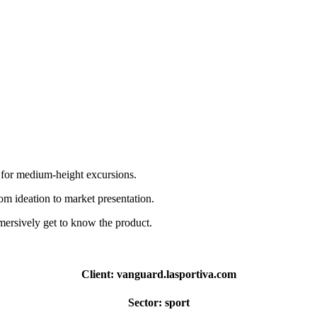
y for medium-height excursions.
m ideation to market presentation.
mersively get to know the product.
Client:
vanguard.lasportiva.com
Sector:
sport