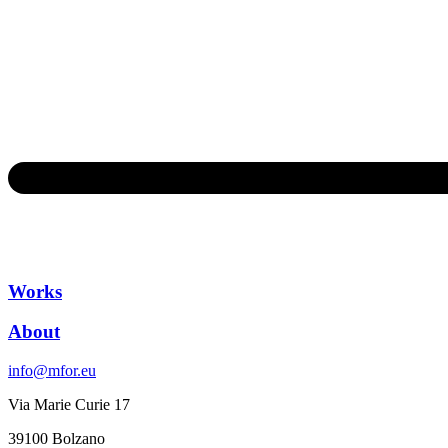
Works
About
info@mfor.eu
Via Marie Curie 17
39100 Bolzano