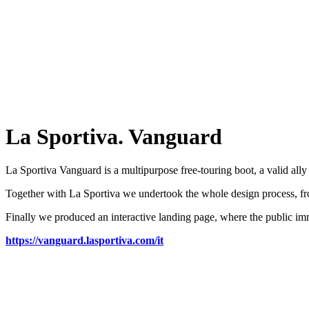
La Sportiva. Vanguard
La Sportiva Vanguard is a multipurpose free-touring boot, a valid all
Together with La Sportiva we undertook the whole design process, fro
Finally we produced an interactive landing page, where the public im
https://vanguard.lasportiva.com/it