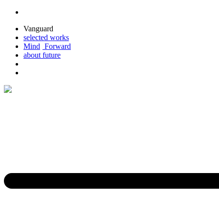
Vanguard
selected
works
M
ind
For
ward
about
future